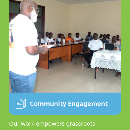
Community Engagement
Our work empowers grassroots