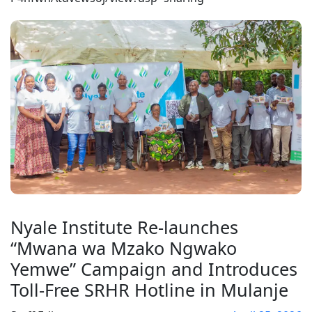
Nyale Institute Re-launches
“Mwana wa Mzako Ngwako
Yemwe” Campaign and Introduces
Toll-Free SRHR Hotline in Mulanje