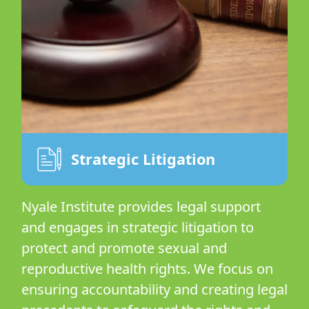
Strategic Litigation
Nyale Institute provides legal support
and engages in strategic litigation to
protect and promote sexual and
reproductive health rights. We focus on
ensuring accountability and creating legal