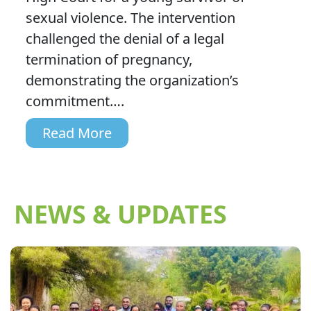
sexual violence. The intervention
challenged the denial of a legal
termination of pregnancy,
demonstrating the organization’s
commitment….
Read More
NEWS & UPDATES