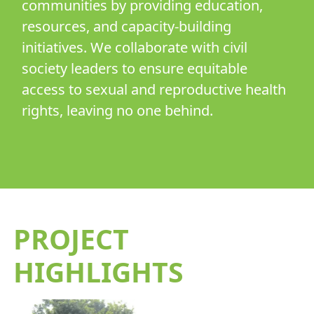
communities by providing education,
resources, and capacity-building
initiatives. We collaborate with civil
society leaders to ensure equitable
access to sexual and reproductive health
rights, leaving no one behind.
PROJECT
HIGHLIGHTS