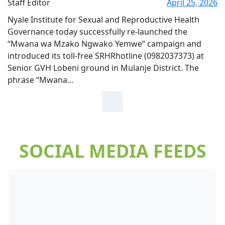
Staff Editor
April 25, 2026
Nyale Institute for Sexual and Reproductive Health
Governance today successfully re-launched the
“Mwana wa Mzako Ngwako Yemwe” campaign and
introduced its toll-free SRHRhotline (0982037373) at
Senior GVH Lobeni ground in Mulanje District. The
phrase “Mwana…
SOCIAL MEDIA FEEDS