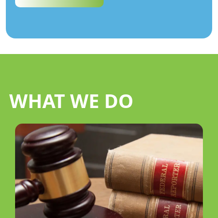
WHAT WE DO