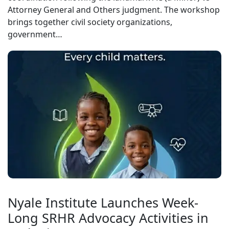
Attorney General and Others judgment. The workshop
brings together civil society organizations,
government…
Nyale Institute Launches Week-
Long SRHR Advocacy Activities in