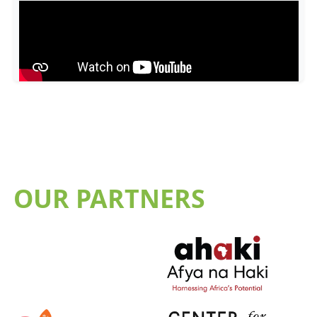
OUR PARTNERS