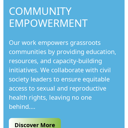
COMMUNITY
EMPOWERMENT
Our work empowers grassroots
communities by providing education,
resources, and capacity-building
initiatives. We collaborate with civil
society leaders to ensure equitable
access to sexual and reproductive
health rights, leaving no one
behind….
Discover More