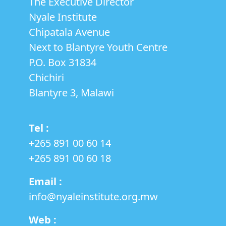
The Executive Director
Nyale Institute
Chipatala Avenue
Next to Blantyre Youth Centre
P.O. Box 31834
Chichiri
Blantyre 3, Malawi
Tel :
+265 891 00 60 14
‎+265 891 00 60 18
Email :
info@nyaleinstitute.org.mw
Web :