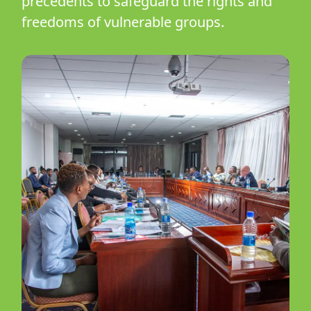
precedents to safeguard the rights and
freedoms of vulnerable groups.