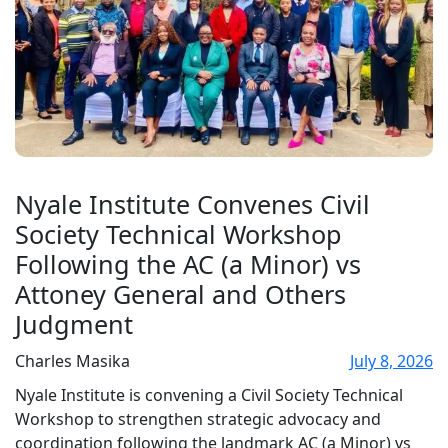
Nyale Institute Convenes Civil
Society Technical Workshop
Following the AC (a Minor) vs
Attoney General and Others
Judgment
Charles Masika
July 8, 2026
Nyale Institute is convening a Civil Society Technical
Workshop to strengthen strategic advocacy and
coordination following the landmark AC (a Minor) vs