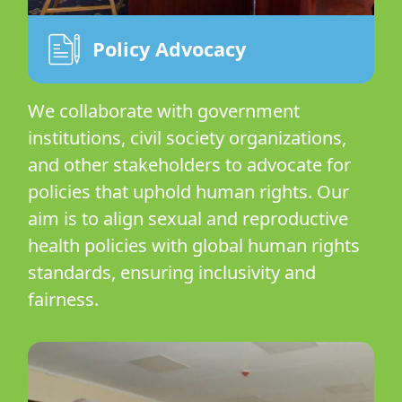
Policy Advocacy
We collaborate with government
institutions, civil society organizations,
and other stakeholders to advocate for
policies that uphold human rights. Our
aim is to align sexual and reproductive
health policies with global human rights
standards, ensuring inclusivity and
fairness.