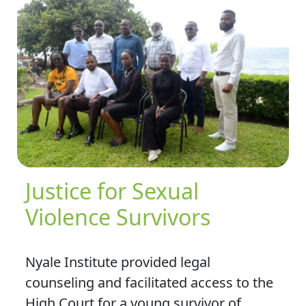
Justice for Sexual
Violence Survivors
Nyale Institute provided legal
counseling and facilitated access to the
High Court for a young survivor of