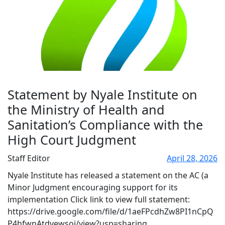
Statement by Nyale Institute on
the Ministry of Health and
Sanitation’s Compliance with the
High Court Judgment
Staff Editor
April 28, 2026
Nyale Institute has released a statement on the AC (a
Minor Judgment encouraging support for its
implementation Click link to view full statement:
https://drive.google.com/file/d/1aeFPcdhZw8PI1nCpQ
P4hfwnAtdvewsoj/view?usp=sharing