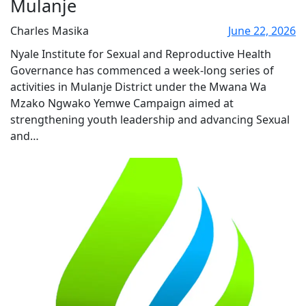
Mulanje
Charles Masika
June 22, 2026
Nyale Institute for Sexual and Reproductive Health
Governance has commenced a week-long series of
activities in Mulanje District under the Mwana Wa
Mzako Ngwako Yemwe Campaign aimed at
strengthening youth leadership and advancing Sexual
and…