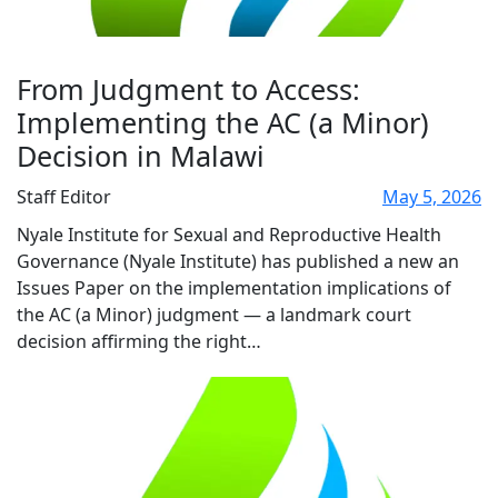
From Judgment to Access:
Implementing the AC (a Minor)
Decision in Malawi
Staff Editor
May 5, 2026
Nyale Institute for Sexual and Reproductive Health
Governance (Nyale Institute) has published a new an
Issues Paper on the implementation implications of
the AC (a Minor) judgment — a landmark court
decision affirming the right…