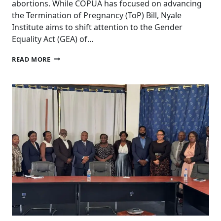
abortions. While COPUA has focused on advancing
the Termination of Pregnancy (ToP) Bill, Nyale
Institute aims to shift attention to the Gender
Equality Act (GEA) of…
RE-
READ MORE
SHAPING
THE
NARRATIVE
TO
PROMOTE
THE
GENDER
EQUALITY
ACT
AS
THE
BASIS
FOR
LEGAL
ABORTION
IN
MALAWI