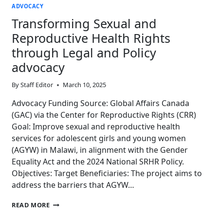
ADVOCACY
Transforming Sexual and
Reproductive Health Rights
through Legal and Policy
advocacy
By
Staff Editor
March 10, 2025
Advocacy Funding Source: Global Affairs Canada
(GAC) via the Center for Reproductive Rights (CRR)
Goal: Improve sexual and reproductive health
services for adolescent girls and young women
(AGYW) in Malawi, in alignment with the Gender
Equality Act and the 2024 National SRHR Policy.
Objectives: Target Beneficiaries: The project aims to
address the barriers that AGYW…
TRANSFORMING
READ MORE
SEXUAL