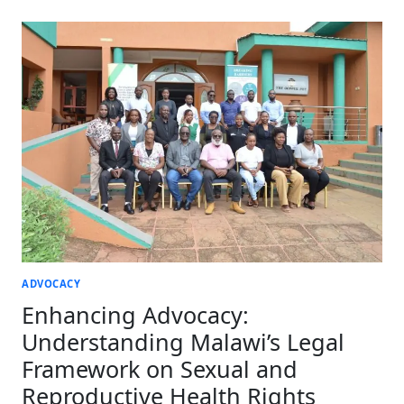
AND
REPRODUCTIVE
HEALTH
RIGHTS
THROUGH
LEGAL
AND
POLICY
ADVOCACY
ADVOCACY
Enhancing Advocacy:
Understanding Malawi’s Legal
Framework on Sexual and
Reproductive Health Rights