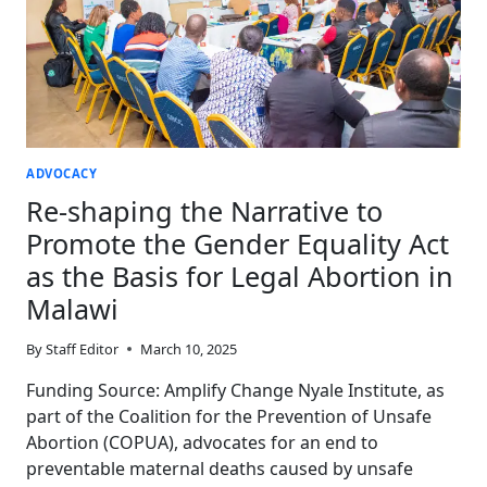
ADVOCACY
Re-shaping the Narrative to
Promote the Gender Equality Act
as the Basis for Legal Abortion in
Malawi
By
Staff Editor
March 10, 2025
Funding Source: Amplify Change Nyale Institute, as
part of the Coalition for the Prevention of Unsafe
Abortion (COPUA), advocates for an end to
preventable maternal deaths caused by unsafe