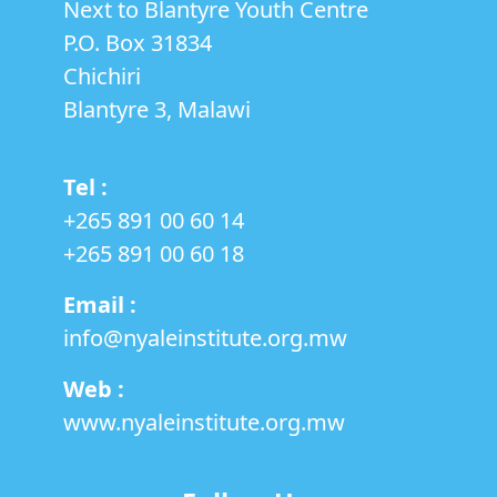
Next to Blantyre Youth Centre
HEALTH
RIGHTS
P.O. Box 31834
Chichiri
Blantyre 3, Malawi
Tel :
+265 891 00 60 14
‎+265 891 00 60 18
Email :
info@nyaleinstitute.org.mw
Web :
www.nyaleinstitute.org.mw