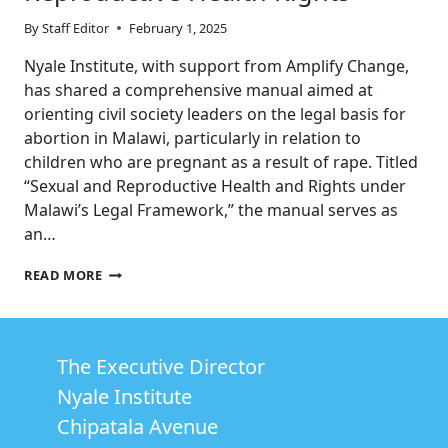
By
Staff Editor
February 1, 2025
Nyale Institute, with support from Amplify Change,
has shared a comprehensive manual aimed at
orienting civil society leaders on the legal basis for
abortion in Malawi, particularly in relation to
children who are pregnant as a result of rape. Titled
“Sexual and Reproductive Health and Rights under
Malawi’s Legal Framework,” the manual serves as
an…
ENHANCING
READ MORE
ADVOCACY:
UNDERSTANDING
MALAWI’S
LEGAL
The Executive Director
FRAMEWORK
ON
Nyale Institute
SEXUAL
AND
Chipatala Avenue
REPRODUCTIVE