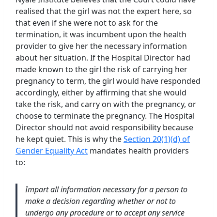
realised that the girl was not the expert here, so
that even if she were not to ask for the
termination, it was incumbent upon the health
provider to give her the necessary information
about her situation. If the Hospital Director had
made known to the girl the risk of carrying her
pregnancy to term, the girl would have responded
accordingly, either by affirming that she would
take the risk, and carry on with the pregnancy, or
choose to terminate the pregnancy. The Hospital
Director should not avoid responsibility because
he kept quiet. This is why the
Section 20(1)(d) of
Gender Equality Act
mandates health providers
to:
Impart all information necessary for a person to
make a decision regarding whether or not to
undergo any procedure or to accept any service