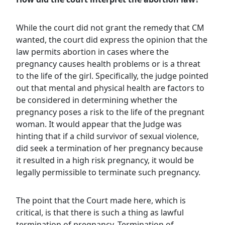
While the court did not grant the remedy that CM
wanted, the court did express the opinion that the
law permits abortion in cases where the
pregnancy causes health problems or is a threat
to the life of the girl. Specifically, the judge pointed
out that mental and physical health are factors to
be considered in determining whether the
pregnancy poses a risk to the life of the pregnant
woman. It would appear that the Judge was
hinting that if a child survivor of sexual violence,
did seek a termination of her pregnancy because
it resulted in a high risk pregnancy, it would be
legally permissible to terminate such pregnancy.
The point that the Court made here, which is
critical, is that there is such a thing as lawful
termination of pregnancy. Termination of