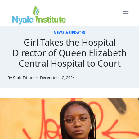
Skip
to
content
NEWS & UPDATES
Girl Takes the Hospital
Director of Queen Elizabeth
Central Hospital to Court
By
Staff Editor
December 12, 2024