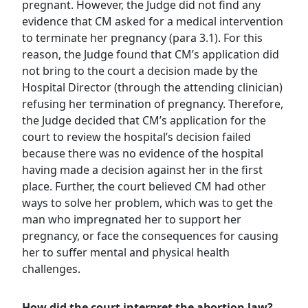
pregnant. However, the Judge did not find any
evidence that CM asked for a medical intervention
to terminate her pregnancy (para 3.1). For this
reason, the Judge found that CM’s application did
not bring to the court a decision made by the
Hospital Director (through the attending clinician)
refusing her termination of pregnancy. Therefore,
the Judge decided that CM’s application for the
court to review the hospital’s decision failed
because there was no evidence of the hospital
having made a decision against her in the first
place. Further, the court believed CM had other
ways to solve her problem, which was to get the
man who impregnated her to support her
pregnancy, or face the consequences for causing
her to suffer mental and physical health
challenges.
How did the court interpret the abortion law?