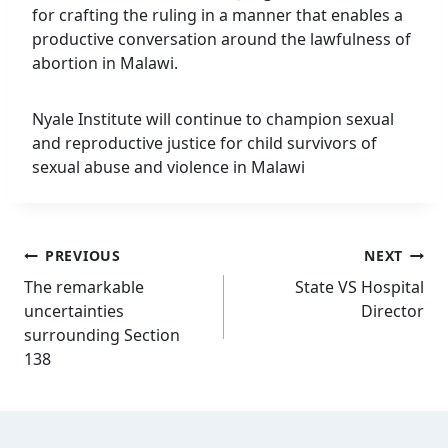
for crafting the ruling in a manner that enables a
productive conversation around the lawfulness of
abortion in Malawi.
Nyale Institute will continue to champion sexual
and reproductive justice for child survivors of
sexual abuse and violence in Malawi
Post
PREVIOUS
NEXT
navigation
The remarkable
State VS Hospital
uncertainties
Director
surrounding Section
138