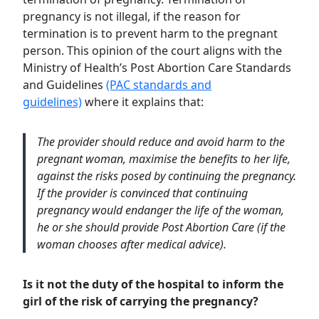
pregnancy is not illegal, if the reason for
termination is to prevent harm to the pregnant
person. This opinion of the court aligns with the
Ministry of Health’s Post Abortion Care Standards
and Guidelines
(PAC standards and
guidelines)
where it explains that:
The provider should reduce and avoid harm to the
pregnant woman, maximise the benefits to her life,
against the risks posed by continuing the pregnancy.
If the provider is convinced that continuing
pregnancy would endanger the life of the woman,
he or she should provide Post Abortion Care (if the
woman chooses after medical advice).
Is it not the duty of the hospital to inform the
girl of the risk of carrying the pregnancy?