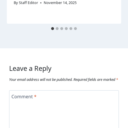
By
Staff Editor
November 14, 2025
Leave a Reply
Your email address will not be published.
Required fields are marked
*
Comment
*