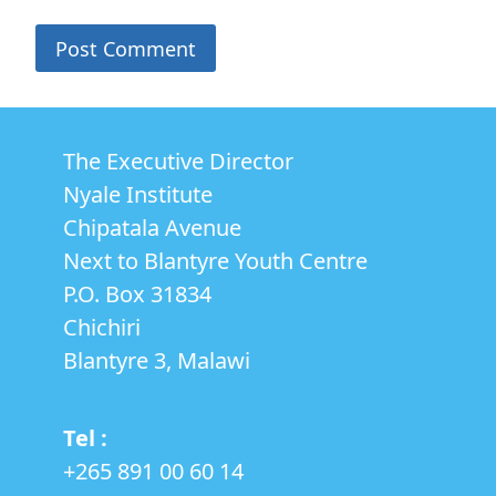
The Executive Director
Nyale Institute
Chipatala Avenue
Next to Blantyre Youth Centre
P.O. Box 31834
Chichiri
Blantyre 3, Malawi
Tel :
+265 891 00 60 14