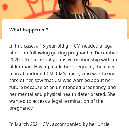
What happened?
In this case, a 15-year-old girl CM needed a legal
abortion following getting pregnant in December
2020, after a sexually abusive relationship with an
older man. Having made her pregnant, the older
man abandoned CM. CM’s uncle, who was taking
care of her, saw that CM was worried about her
future because of an unintended pregnancy, and
her mental and physical health deteriorated. She
wanted to access a legal termination of the
pregnancy.
In March 2021, CM, accompanied by her uncle,