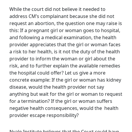
While the court did not believe it needed to
address CM’s complainant because she did not
request an abortion, the question one may raise is
this: If a pregnant girl or woman goes to hospital,
and following a medical examination, the health
provider appreciates that the girl or woman faces
a risk to her health, is it not the duty of the health
provider to inform the woman or girl about the
risk, and to further explain the available remedies
the hospital could offer? Let us give a more
concrete example: If the girl or woman has kidney
disease, would the health provider not say
anything but wait for the girl or woman to request
for a termination? If the girl or woman suffers
negative health consequences, would the health
provider escape responsibility?
Nyale Institute believes that the Court could have