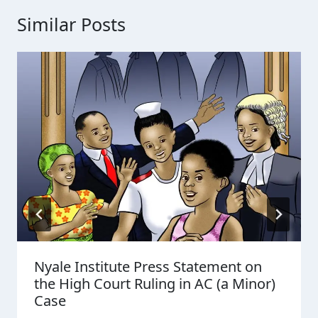
Similar Posts
Nyale Institute Press Statement on
the High Court Ruling in AC (a Minor)
Case