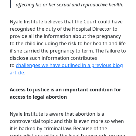
affecting his or her sexual and reproductive health.
Nyale Institute believes that the Court could have
recognised the duty of the Hospital Director to
provide all the information about the pregnancy
to the child including the risk to her health and life
if she carried the pregnancy to term. The failure to
disclose such information contributes
to
challenges we have outlined in a previous blog
article.
Access to justice is an important condition for
access to legal abortion
Nyale Institute is aware that abortion is a
controversial topic and this is even more so when
it is backed by criminal law. Because of the
contradictions within the legal framework, on one