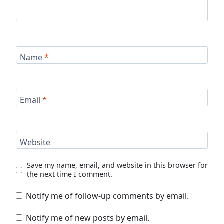
Name
*
Email
*
Website
Save my name, email, and website in this browser for
the next time I comment.
Notify me of follow-up comments by email.
Notify me of new posts by email.