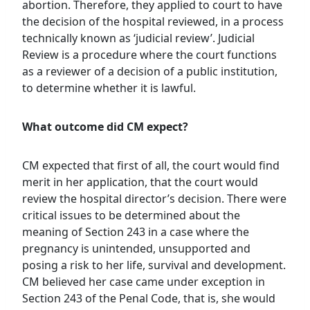
abortion. Therefore, they applied to court to have
the decision of the hospital reviewed, in a process
technically known as ‘judicial review’. Judicial
Review is a procedure where the court functions
as a reviewer of a decision of a public institution,
to determine whether it is lawful.
What outcome did CM expect?
CM expected that first of all, the court would find
merit in her application, that the court would
review the hospital director’s decision. There were
critical issues to be determined about the
meaning of Section 243 in a case where the
pregnancy is unintended, unsupported and
posing a risk to her life, survival and development.
CM believed her case came under exception in
Section 243 of the Penal Code, that is, she would