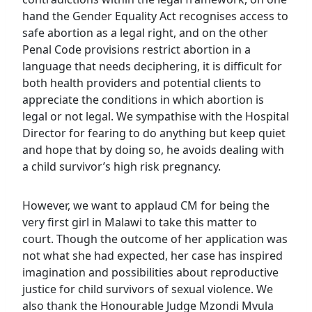
hand the Gender Equality Act recognises access to
safe abortion as a legal right, and on the other
Penal Code provisions restrict abortion in a
language that needs deciphering, it is difficult for
both health providers and potential clients to
appreciate the conditions in which abortion is
legal or not legal. We sympathise with the Hospital
Director for fearing to do anything but keep quiet
and hope that by doing so, he avoids dealing with
a child survivor’s high risk pregnancy.
However, we want to applaud CM for being the
very first girl in Malawi to take this matter to
court. Though the outcome of her application was
not what she had expected, her case has inspired
imagination and possibilities about reproductive
justice for child survivors of sexual violence. We
also thank the Honourable Judge Mzondi Mvula