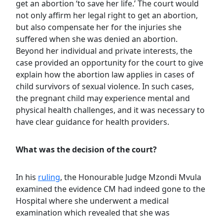
get an abortion ‘to save her life.’ The court would
not only affirm her legal right to get an abortion,
but also compensate her for the injuries she
suffered when she was denied an abortion.
Beyond her individual and private interests, the
case provided an opportunity for the court to give
explain how the abortion law applies in cases of
child survivors of sexual violence. In such cases,
the pregnant child may experience mental and
physical health challenges, and it was necessary to
have clear guidance for health providers.
What was the decision of the court?
In his
ruling
, the Honourable Judge Mzondi Mvula
examined the evidence CM had indeed gone to the
Hospital where she underwent a medical
examination which revealed that she was