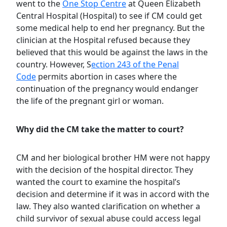
went to the
One Stop Centre
at Queen Elizabeth
Central Hospital (Hospital) to see if CM could get
some medical help to end her pregnancy. But the
clinician at the Hospital refused because they
believed that this would be against the laws in the
country. However, S
ection 243 of the Penal
Code
permits abortion in cases where the
continuation of the pregnancy would endanger
the life of the pregnant girl or woman.
Why did the CM take the matter to court?
CM and her biological brother HM were not happy
with the decision of the hospital director. They
wanted the court to examine the hospital’s
decision and determine if it was in accord with the
law. They also wanted clarification on whether a
child survivor of sexual abuse could access legal